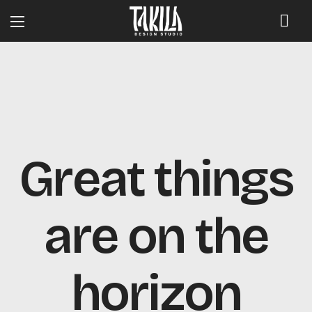
Great things
are on the
horizon