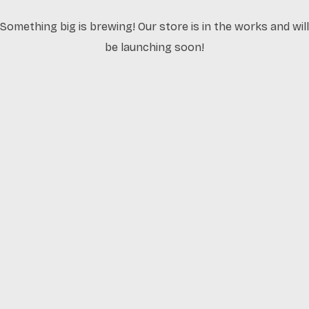
Something big is brewing! Our store is in the works and will
be launching soon!