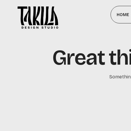
HOME
Great th
Something