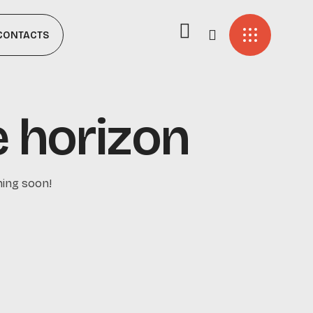
CONTACTS
e horizon
hing soon!