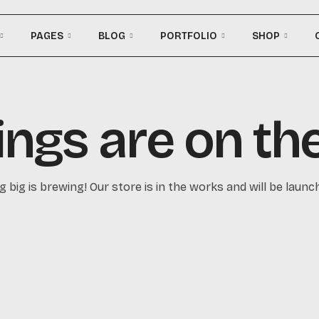
PAGES
BLOG
PORTFOLIO
SHOP
ings are on th
 big is brewing! Our store is in the works and will be launc