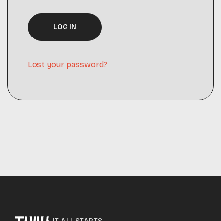
LOG IN
Lost your password?
IT ALL STARTS