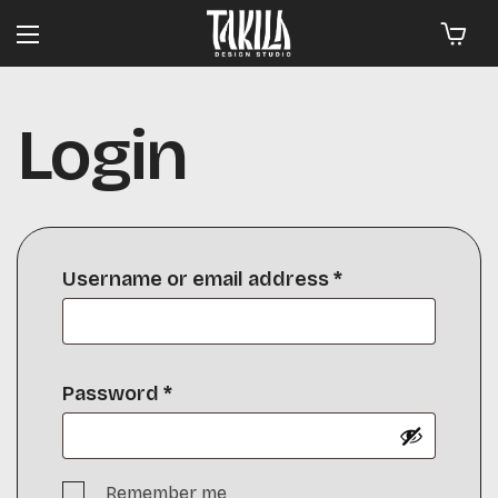
Login
Username or email address
*
Password
*
Remember me