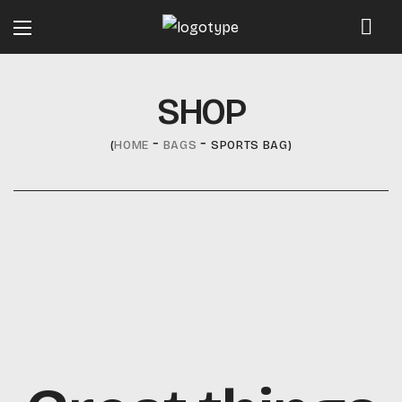
SHOP
HOME
BAGS
SPORTS BAG