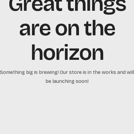
Great things
are on the
horizon
Something big is brewing! Our store is in the works and will
be launching soon!