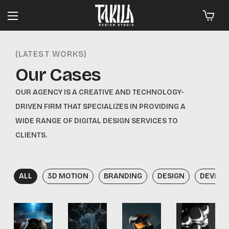
(LATEST WORKS)
Our Cases
OUR AGENCY IS A CREATIVE AND TECHNOLOGY-
DRIVEN FIRM THAT SPECIALIZES IN PROVIDING A
WIDE RANGE OF DIGITAL DESIGN SERVICES TO
CLIENTS.
ALL
3D MOTION
BRANDING
DESIGN
DEVEL