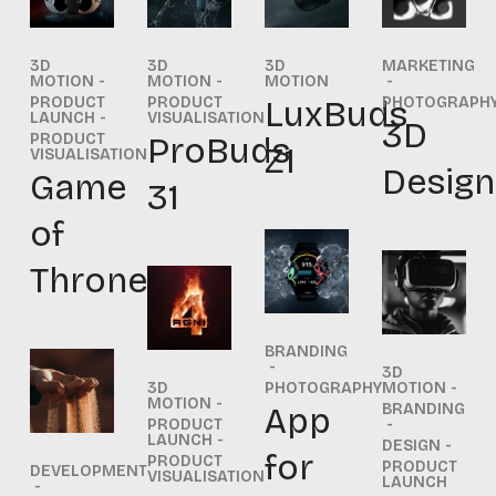
3D
3D
3D
MARKETING
MOTION
MOTION
MOTION
PRODUCT
PRODUCT
LuxBuds
PHOTOGRAPH
LAUNCH
VISUALISATION
3D
PRODUCT
ProBuds
Z1
VISUALISATION
Design
Game
31
of
Thrones
BRANDING
3D
3D
PHOTOGRAPHY
MOTION
MOTION
App
BRANDING
PRODUCT
LAUNCH
DESIGN
for
PRODUCT
PRODUCT
DEVELOPMENT
VISUALISATION
LAUNCH