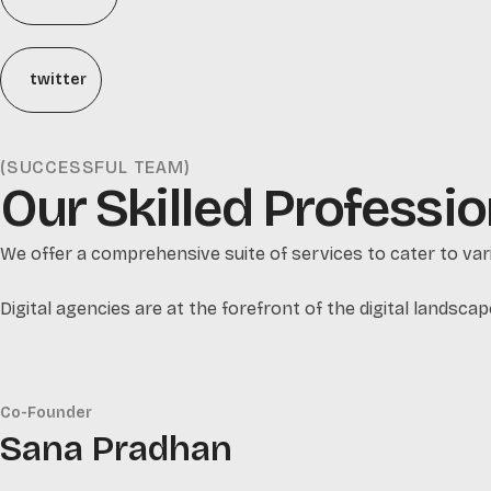
twitter
(SUCCESSFUL TEAM)
Our Skilled Professio
We offer a comprehensive suite of services to cater to vari
Digital agencies are at the forefront of the digital landscap
Co-Founder
Sana Pradhan