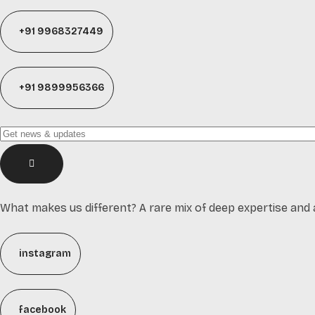
+91 9968327449
+91 9899956366
What makes us different? A rare mix of deep expertise and 
instagram
facebook