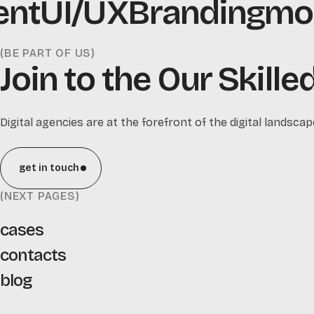
nt
UI/UX
Branding
mobi
(BE PART OF US)
Join to the Our Skill
Digital agencies are at the forefront of the digital landscap
get in touch
(NEXT PAGES)
cases
contacts
blog