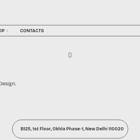
OP
CONTACTS
Design.
B125, 1st Floor, Okhla Phase-1, New Delhi 110020