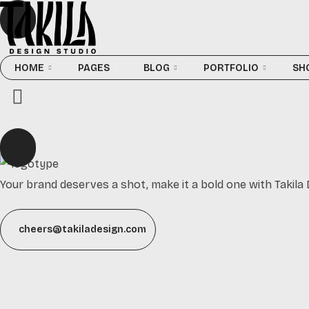
HOME
PAGES
BLOG
PORTFOLIO
SH
Your brand deserves a shot, make it a bold one with Takila 
cheers@takiladesign.com