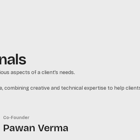
nals
ous aspects of a client’s needs.
e, combining creative and technical expertise to help clients 
Co-Founder
Pawan Verma