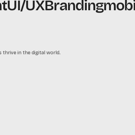
UI/UX
Branding
mobil
thrive in the digital world.