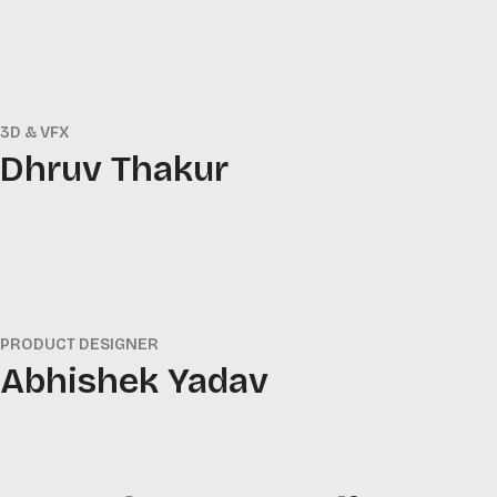
3D & VFX
Dhruv Thakur
PRODUCT DESIGNER
Abhishek Yadav