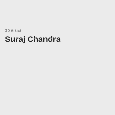
3D Artist
Suraj Chandra