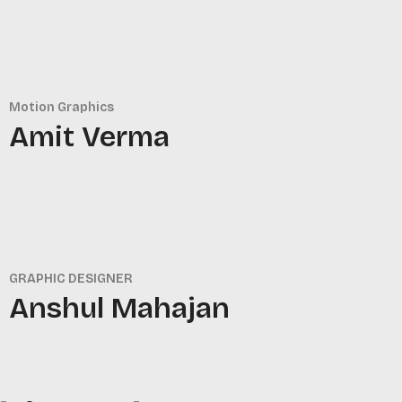
Motion Graphics
Amit Verma
GRAPHIC DESIGNER
Anshul Mahajan