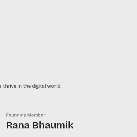
thrive in the digital world.
Founding Member
Rana Bhaumik