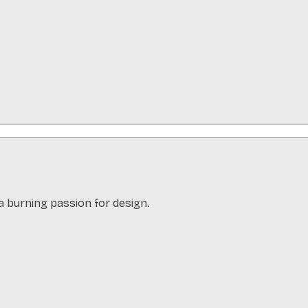
a burning passion for design.