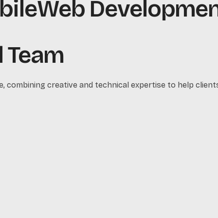
le
Web Development
ed Team
e, combining creative and technical expertise to help clients 