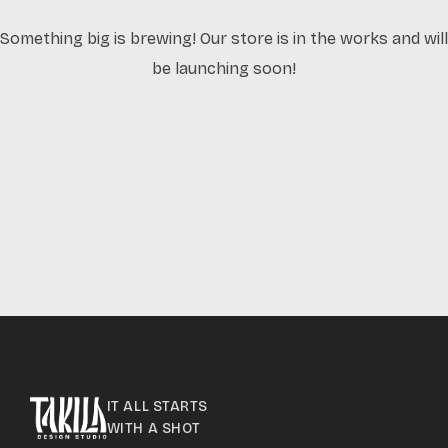
Something big is brewing! Our store is in the works and will
be launching soon!
IT ALL STARTS
WITH A SHOT