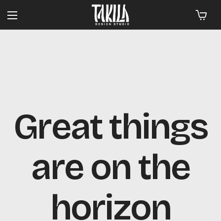
Great things
are on the
horizon