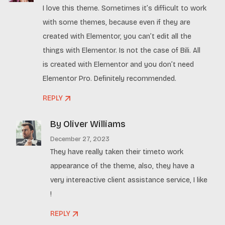
I love this theme. Sometimes it’s difficult to work
with some themes, because even if they are
created with Elementor, you can’t edit all the
things with Elementor. Is not the case of Bili. All
is created with Elementor and you don’t need
Elementor Pro. Definitely recommended.
REPLY
By Oliver Williams
December 27, 2023
They have really taken their timeto work
appearance of the theme, also, they have a
very intereactive client assistance service, I like
!
REPLY