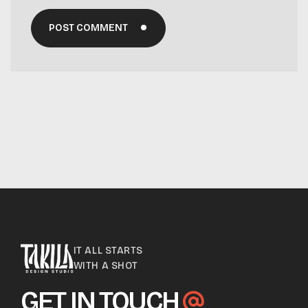
POST COMMENT
IT ALL STARTS
WITH A SHOT
GET IN TOUCH