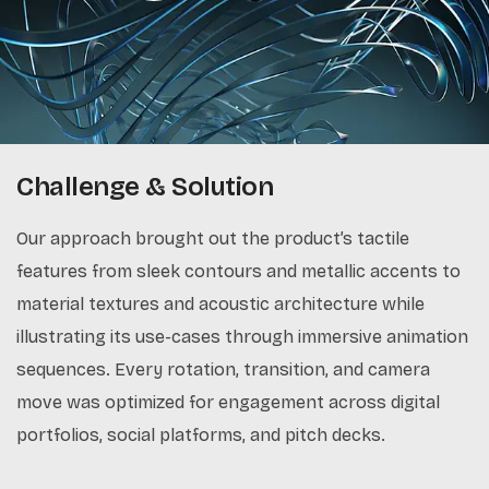
Challenge & Solution
Our approach brought out the product’s tactile
features from sleek contours and metallic accents to
material textures and acoustic architecture while
illustrating its use-cases through immersive animation
sequences. Every rotation, transition, and camera
move was optimized for engagement across digital
portfolios, social platforms, and pitch decks.