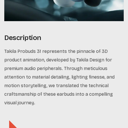
Description
Takila Probuds 31 represents the pinnacle of 3D
product animation, developed by Takila Design for
premium audio peripherals. Through meticulous
attention to material detailing, lighting finesse, and
motion storytelling, we translated the technical
craftsmanship of these earbuds into a compelling
visual journey.