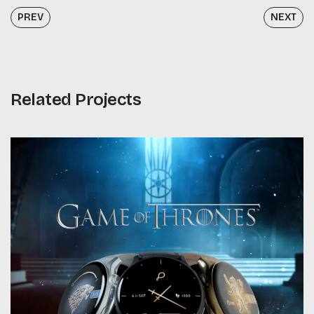
PREV
NEXT
Related Projects