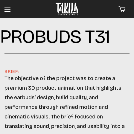
PROBUDS T31
BRIEF:
The objective of the project was to create a
premium 3D product animation that highlights
the earbuds’ design, build quality, and
performance through refined motion and
cinematic visuals. The brief focused on
translating sound, precision, and usability into a