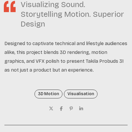
Visualizing Sound.
Storytelling Motion. Superior
Design
Designed to captivate technical and lifestyle audiences
alike, this project blends 3D rendering, motion
graphics, and VFX polish to present Takila Probuds 31
as not just a product but an experience.
3D Motion
Visualisation