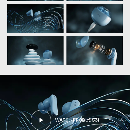
WATCH PROBUDS31