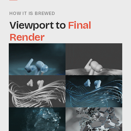
HOW IT IS BREWED
Viewport to
Final
Render