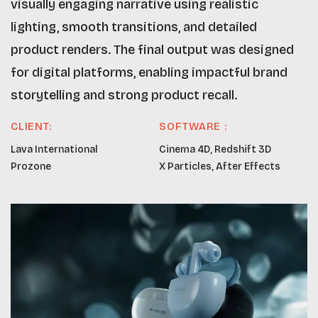
visually engaging narrative using realistic
lighting, smooth transitions, and detailed
product renders. The final output was designed
for digital platforms, enabling impactful brand
storytelling and strong product recall.
CLIENT:
SOFTWARE :
Lava International
Cinema 4D, Redshift 3D
Prozone
X Particles, After Effects