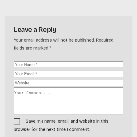
Leave a Reply
Your email address will not be published.
Required
fields are marked
*
Save my name, email, and website in this
browser for the next time I comment.