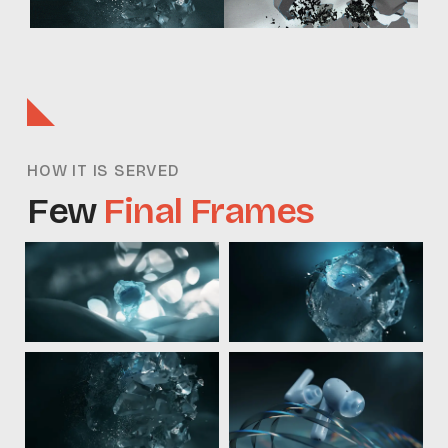
HOW IT IS SERVED
Few
Final Frames