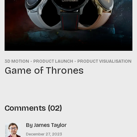
3D MOTION
PRODUCT LAUNCH
PRODUCT VISUALISATION
Game of Thrones
Comments
(02)
By James Taylor
December 27, 2023