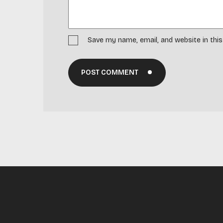
Save my name, email, and website in thi
POST COMMENT