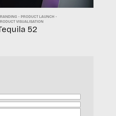
BRANDING
PRODUCT LAUNCH
RODUCT VISUALISATION
Tequila 52