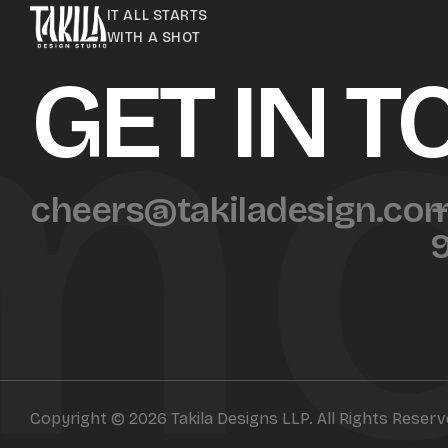
mo
IT ALL STARTS
WITH A SHOT
GET IN 
cheers@takiladesign.co
+
Copyright © 2026 Takila Designs LLP. All Rights Reser