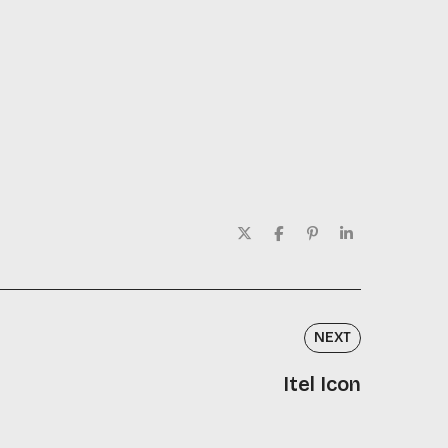
NEXT
Itel Icon