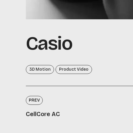
Casio
3D Motion
Product Video
PREV
CellCore AC