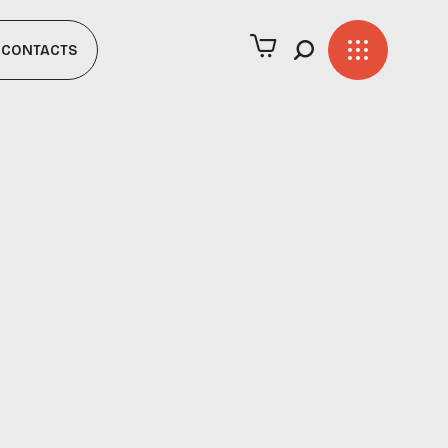
CONTACTS