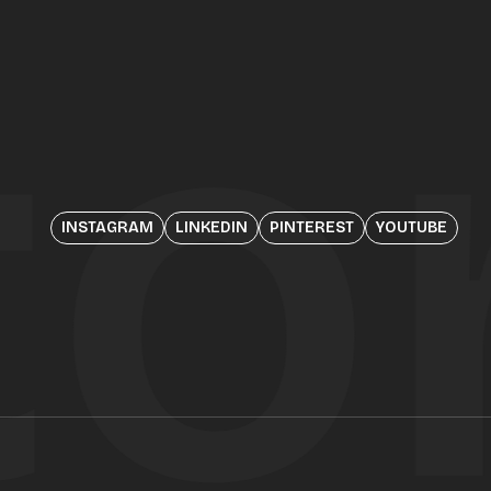
to
INSTAGRAM
LINKEDIN
PINTEREST
YOUTUBE