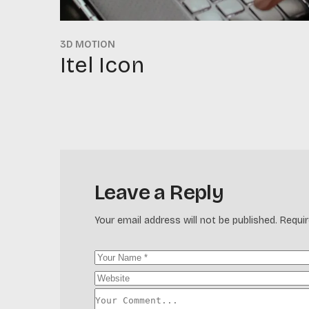
3D MOTION
Itel Icon
Leave a Reply
Your email address will not be published.
Requir