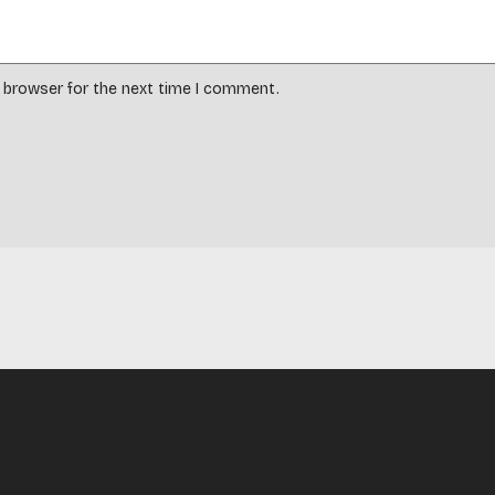
s browser for the next time I comment.