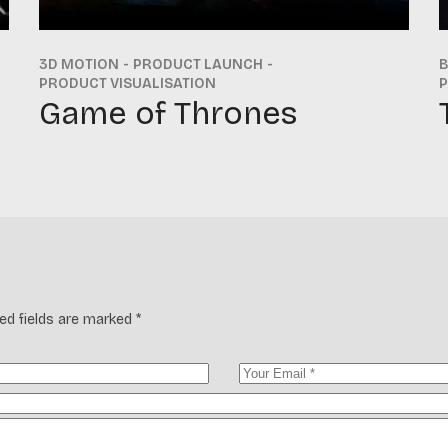
3D MOTION
PRODUCT LAUNCH
PRODUCT VISUALISATION
P
Game of Thrones
ed fields are marked
*