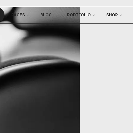
PAGES
BLOG
PORTFOLIO
SHOP