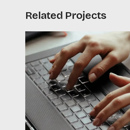
Related Projects