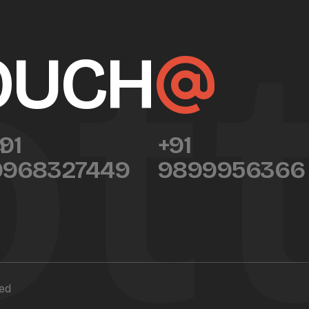
t
TOUCH
m
91
+91
9968327449
9899956366
ved