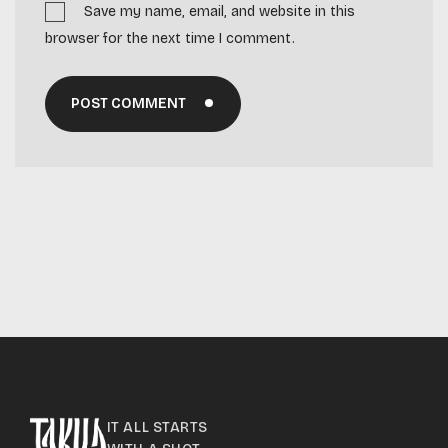
Save my name, email, and website in this
browser for the next time I comment.
POST COMMENT
IT ALL STARTS