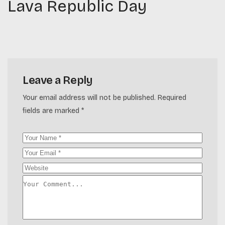
Lava Republic Day
Leave a Reply
Your email address will not be published.
Required
fields are marked
*