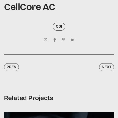
CellCore AC
CGI
PREV
NEXT
Related Projects