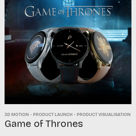
3D MOTION
PRODUCT LAUNCH
PRODUCT VISUALISATION
Game of Thrones