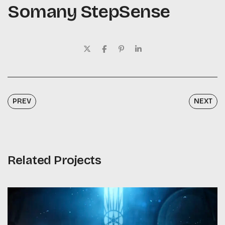
Somany StepSense
PREV
NEXT
Related Projects