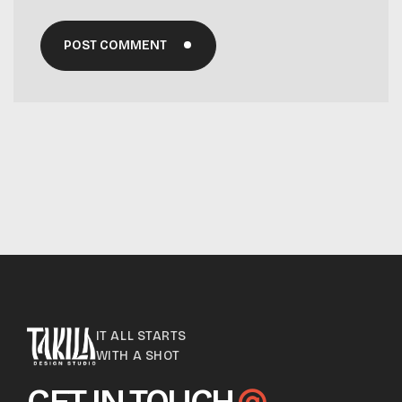
POST COMMENT
IT ALL STARTS
WITH A SHOT