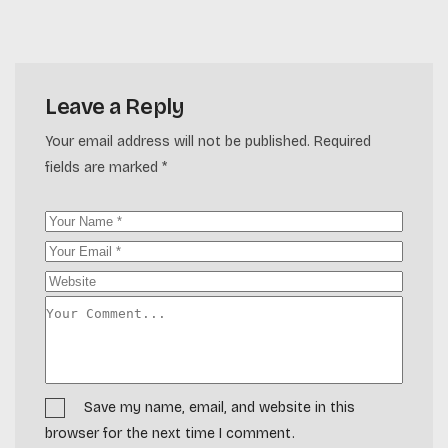
Leave a Reply
Your email address will not be published.
Required
fields are marked
*
Save my name, email, and website in this
browser for the next time I comment.